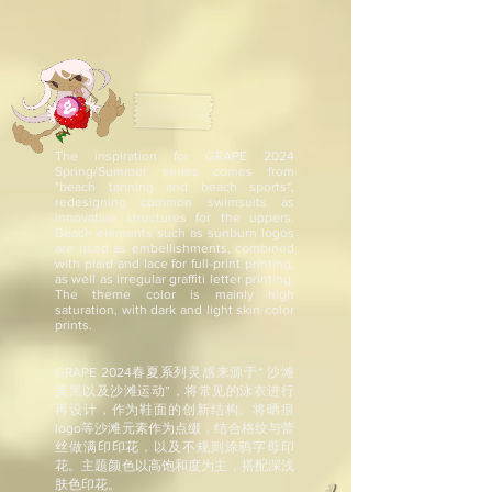
The inspiration for GRAPE 2024
Spring/Summer series comes from
"beach tanning and beach sports",
redesigning common swimsuits as
innovative structures for the uppers.
Beach elements such as sunburn logos
are used as embellishments, combined
with plaid and lace for full-print printing,
as well as irregular graffiti letter printing.
The theme color is mainly high
saturation, with dark and light skin color
prints.
GRAPE 2024春夏系列灵感来源于“ 沙滩
美黑以及沙滩运动”，将常见的泳衣进行
再设计，作为鞋面的创新结构。将晒痕
logo等沙滩元素作为点缀，结合格纹与蕾
丝做满印印花，以及不规则涂鸦字母印
花。主题颜色以高饱和度为主，搭配深浅
肤色印花。